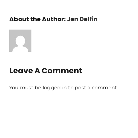
About the Author:
Jen Delfin
Leave A Comment
You must be
logged in
to post a comment.