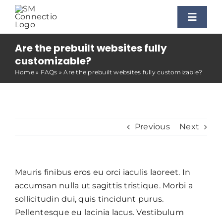
Skip
to
Toggle
content
Naviga
Are the prebuilt websites fully
Home
customizable?
Home
»
FAQs
»
Are the prebuilt websites fully customizable?
Benefits
Our Process
Previous
Next
Our Facilitators
Mauris finibus eros eu orci iaculis laoreet. In
accumsan nulla ut sagittis tristique. Morbi a
Additional Services
sollicitudin dui, quis tincidunt purus.
Pellentesque eu lacinia lacus. Vestibulum
Contact