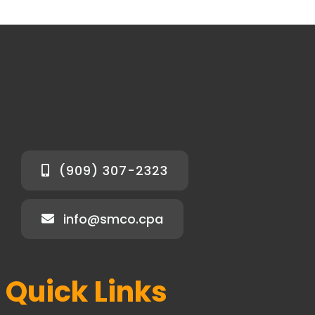
(909) 307-2323
info@smco.cpa
Quick Links