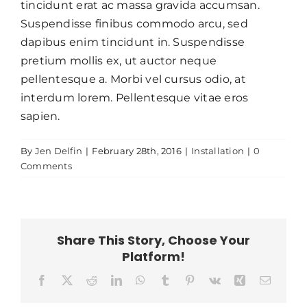
tincidunt erat ac massa gravida accumsan.
Suspendisse finibus commodo arcu, sed
dapibus enim tincidunt in. Suspendisse
pretium mollis ex, ut auctor neque
pellentesque a. Morbi vel cursus odio, at
interdum lorem. Pellentesque vitae eros
sapien.
By
Jen Delfin
|
February 28th, 2016
|
Installation
|
0
Comments
Share This Story, Choose Your
Platform!
Facebook
X
Reddit
LinkedIn
WhatsApp
Tumblr
Pinterest
Vk
Xing
Email