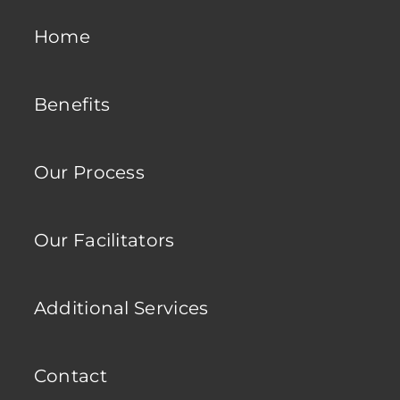
Home
Benefits
Our Process
Our Facilitators
Additional Services
Contact