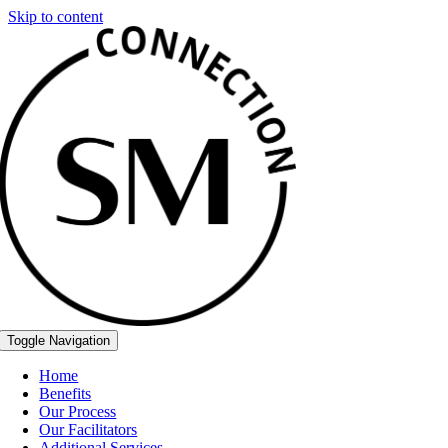
Skip to content
Toggle Navigation
Home
Benefits
Our Process
Our Facilitators
Additional Services