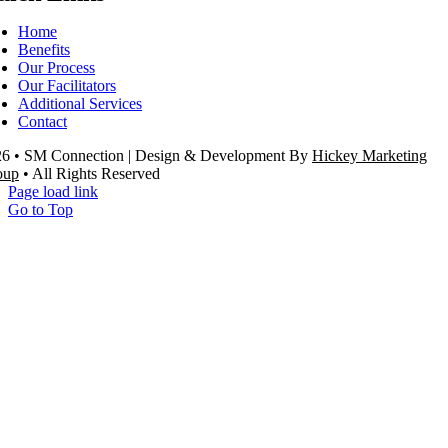
Home
Benefits
Our Process
Our Facilitators
Additional Services
Contact
26 •
SM Connection | Design & Development
By
Hickey Marketing
oup
• All Rights Reserved
Page load link
Go to Top