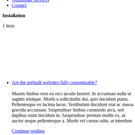
Contact
Installation
1 item
Are the prebuilt websites fully customizable?
Mauris finibus eros eu orci iaculis laoreet. In accumsan nulla ut
sagittis tristique. Morbi a sollicitudin dui, quis tincidunt purus.
Pellentesque eu lacinia lacus. Vestibulum tincidunt erat ac massa
gravida accumsan. Suspendisse finibus commodo arcu, sed
dapibus enim tincidunt in. Suspendisse pretium mollis ex, ut
auctor neque pellentesque a. Morbi vel cursus odio, at interdum
Continue reading