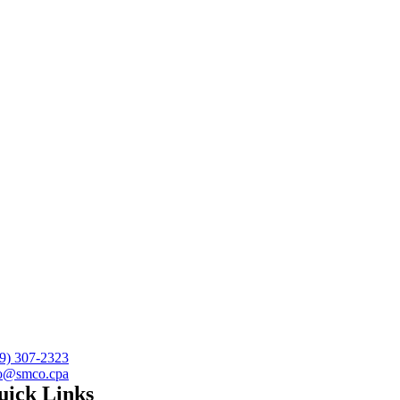
9) 307-2323
fo@smco.cpa
uick Links