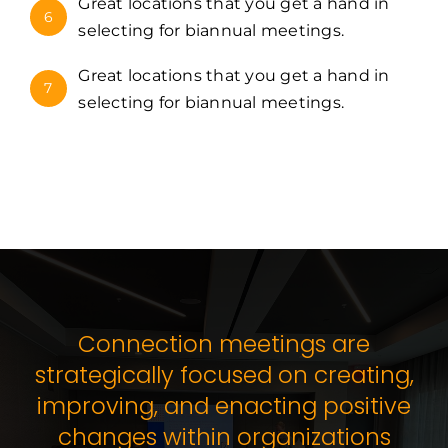
Great locations that you get a hand in
6
selecting for biannual meetings.
Great locations that you get a hand in
7
selecting for biannual meetings.
Connection meetings are
strategically focused on creating,
improving, and enacting positive
changes within organizations