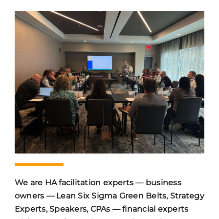
We are HA facilitation experts — business
owners — Lean Six Sigma Green Belts, Strategy
Experts, Speakers, CPAs — financial experts