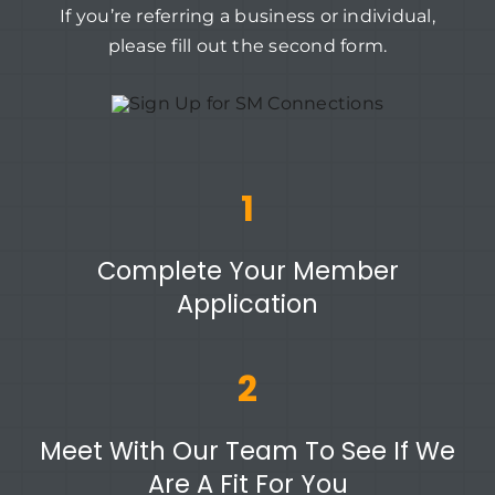
If you’re referring a business or individual,
please fill out the second form.
1
Complete Your Member
Application
2
Meet With Our Team To See If We
Are A Fit For You