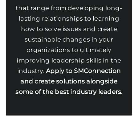
that range from developing long-
lasting relationships to learning
how to solve issues and create
sustainable changes in your
organizations to ultimately
improving leadership skills in the
industry.
Apply to SMConnection
and create solutions alongside
some of the best industry leaders.