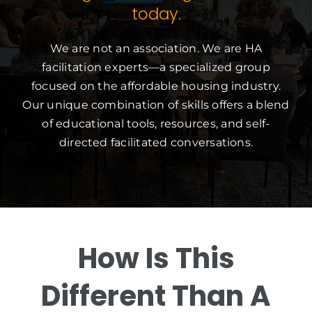
today.
We are not an association. We are HA
facilitation experts—a specialized group
focused on the affordable housing industry.
Our unique combination of skills offers a blend
of educational tools, resources, and self-
directed facilitated conversations.
How Is This
Different Than A