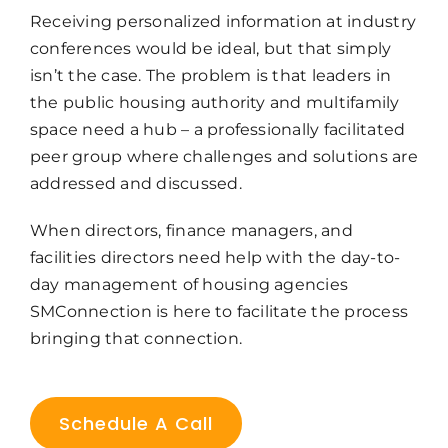
Receiving personalized information at industry
conferences would be ideal, but that simply
isn’t the case. The problem is that leaders in
the public housing authority and multifamily
space need a hub – a professionally facilitated
peer group where challenges and solutions are
addressed and discussed.
When directors, finance managers, and
facilities directors need help with the day-to-
day management of housing agencies
SMConnection is here to facilitate the process
bringing that connection.
Schedule A Call