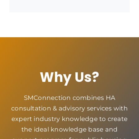
Why Us?
SMConnection combines HA
consultation & advisory services with
expert industry knowledge to create
the ideal knowledge base and