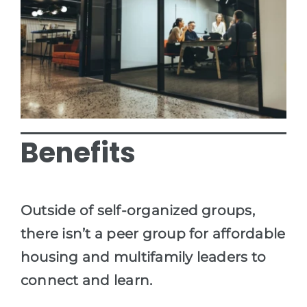
Benefits
Outside of self-organized groups,
there isn’t a peer group for affordable
housing and multifamily leaders to
connect and learn.