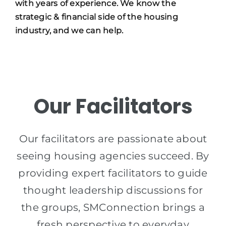
with years of experience. We know the
strategic & financial side of the housing
industry, and we can help.
Our Facilitators
Our facilitators are passionate about
seeing housing agencies succeed. By
providing expert facilitators to guide
thought leadership discussions for
the groups, SMConnection brings a
fresh perspective to everyday