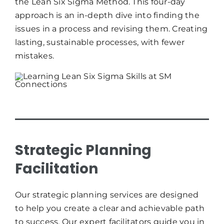
the Lean Six Sigma Method. This four-day
approach is an in-depth dive into finding the
issues in a process and revising them. Creating
lasting, sustainable processes, with fewer
mistakes.
Strategic Planning
Facilitation
Our strategic planning services are designed
to help you create a clear and achievable path
to success. Our expert facilitators guide you in