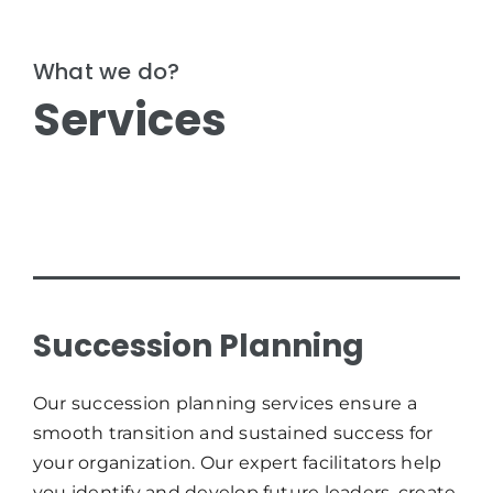
What we do?
Services
Succession Planning
Our succession planning services ensure a
smooth transition and sustained success for
your organization. Our expert facilitators help
you identify and develop future leaders, create