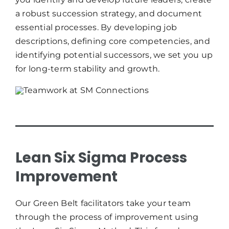
a robust succession strategy, and document
essential processes. By developing job
descriptions, defining core competencies, and
identifying potential successors, we set you up
for long-term stability and growth.
Lean Six Sigma Process
Improvement
Our Green Belt facilitators take your team
through the process of improvement using