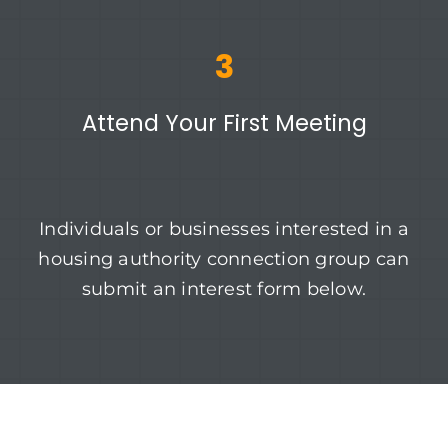
3
Attend Your First Meeting
Individuals or businesses interested in a
housing authority connection group can
submit an interest form below.