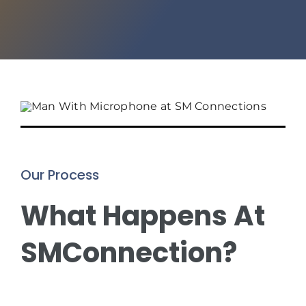
Our Process
What Happens At
SMConnection?