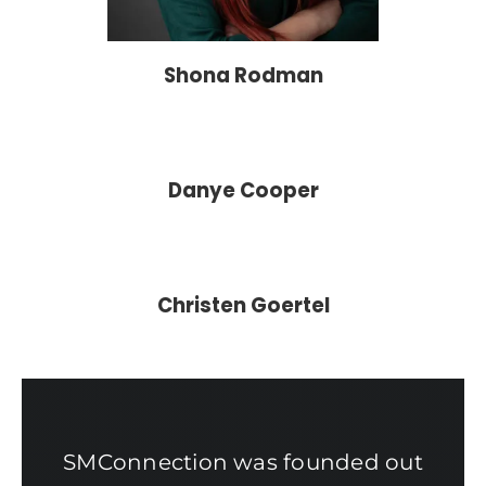
Shona Rodman
Danye Cooper
Christen Goertel
SMConnection was founded out