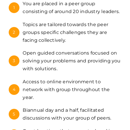
You are placed in a peer group
1
consisting of around 20 industry leaders.
Topics are tailored towards the peer
2
groups specific challenges they are
facing collectively.
Open guided conversations focused on
3
solving your problems and providing you
with solutions.
Access to online environment to
4
network with group throughout the
year.
Biannual day and a half, facilitated
5
discussions with your group of peers.