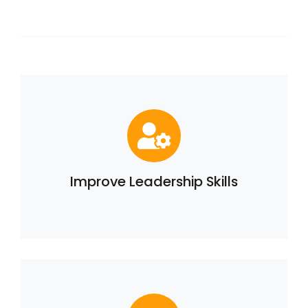
Improve Leadership Skills