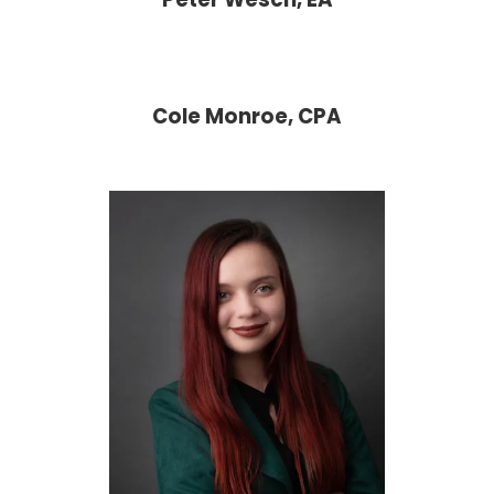
Cole Monroe, CPA