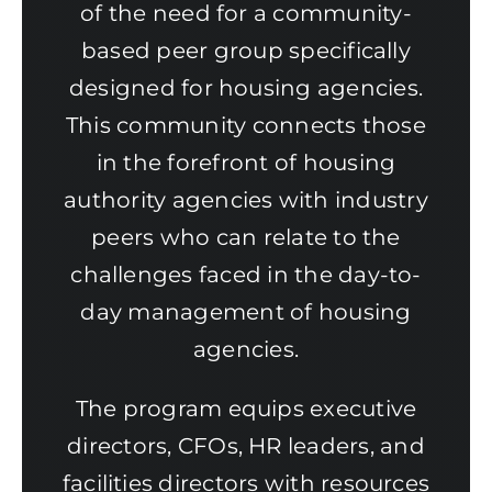
of the need for a community-
based peer group specifically
designed for housing agencies.
This community connects those
in the forefront of housing
authority agencies with industry
peers who can relate to the
challenges faced in the day-to-
day management of housing
agencies.
The program equips executive
directors, CFOs, HR leaders, and
facilities directors with resources