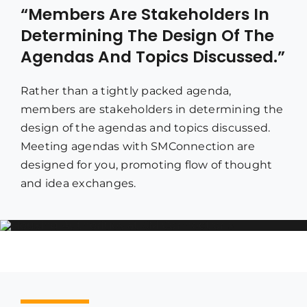
“Members Are Stakeholders In
Determining The Design Of The
Agendas And Topics Discussed.”
Rather than a tightly packed agenda,
members are stakeholders in determining the
design of the agendas and topics discussed.
Meeting agendas with SMConnection are
designed for you, promoting flow of thought
and idea exchanges.