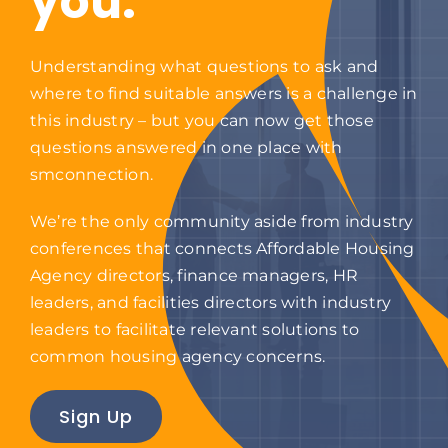
you.
Contact
Understanding what questions to ask and
where to find suitable answers is a challenge in
this industry – but you can now get those
questions answered in one place with
smconnection.
We’re the only community aside from industry
conferences that connects Affordable Housing
Agency directors, finance managers, HR
leaders, and facilities directors with industry
leaders to facilitate relevant solutions to
common housing agency concerns.
Sign Up