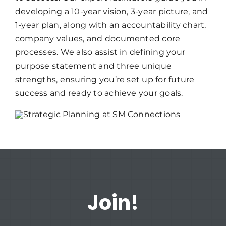
developing a 10-year vision, 3-year picture, and
1-year plan, along with an accountability chart,
company values, and documented core
processes. We also assist in defining your
purpose statement and three unique
strengths, ensuring you’re set up for future
success and ready to achieve your goals.
Join!