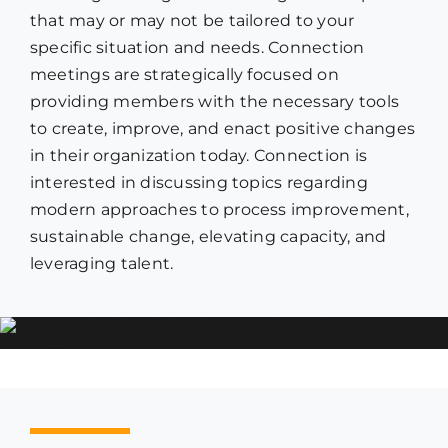
that may or may not be tailored to your
specific situation and needs. Connection
meetings are strategically focused on
providing members with the necessary tools
to create, improve, and enact positive changes
in their organization today. Connection is
interested in discussing topics regarding
modern approaches to process improvement,
sustainable change, elevating capacity, and
leveraging talent.