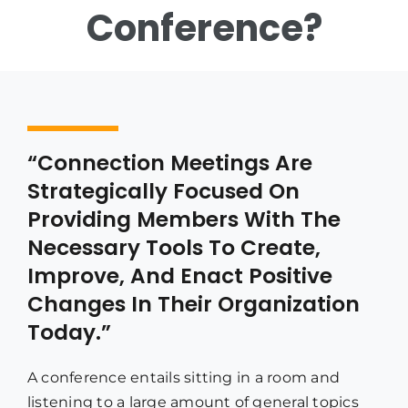
Conference?
“Connection Meetings Are
Strategically Focused On
Providing Members With The
Necessary Tools To Create,
Improve, And Enact Positive
Changes In Their Organization
Today.”
A conference entails sitting in a room and
listening to a large amount of general topics