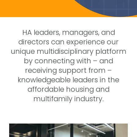
HA leaders, managers, and
directors can experience our
unique multidisciplinary platform
by connecting with – and
receiving support from –
knowledgeable leaders in the
affordable housing and
multifamily industry.