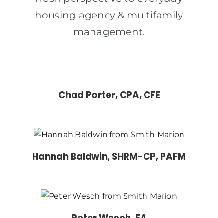
housing agency & multifamily
management.
Chad Porter, CPA, CFE
Hannah Baldwin, SHRM-CP, PAFM
Peter Wesch, EA