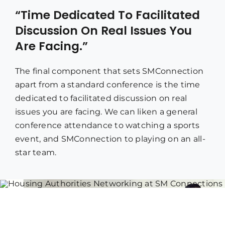
“Time Dedicated To Facilitated
Discussion On Real Issues You
Are Facing.”
The final component that sets SMConnection
apart from a standard conference is the time
dedicated to facilitated discussion on real
issues you are facing. We can liken a general
conference attendance to watching a sports
event, and SMConnection to playing on an all-
star team.