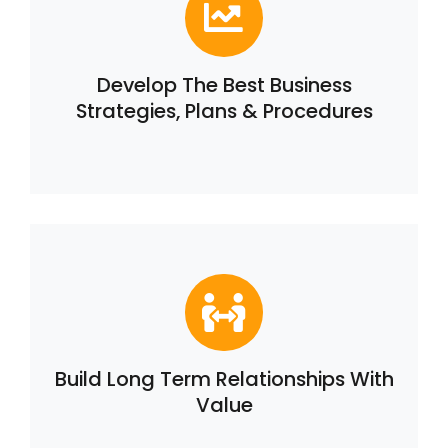
Develop The Best Business
Strategies, Plans & Procedures
Build Long Term Relationships With
Value