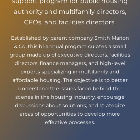
support program for public housing
authority and multifamily directors,
CFOs, and facilities directors.
Established by parent company Smith Marion
& Co, this bi-annual program curates a small
group made up of executive directors, facilities
directors, finance managers, and high-level
experts specializing in multifamily and
affordable housing. The objective is to better
understand the issues faced behind the
scenes in the housing industry, encourage
discussions about solutions, and strategize
areas of opportunities to develop more
effective processes.